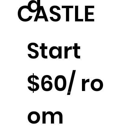
d
CASTLE
Start
$60/ ro
Stay in the Castle
om