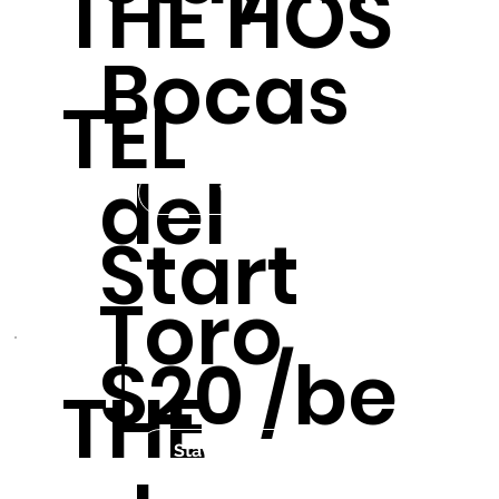
THE HOS
Bocas
TEL
del
Visit us
Start
Toro
$20 /be
THE
Stay in the Hostel