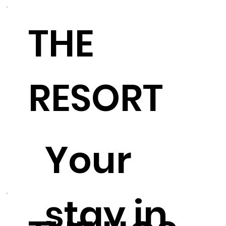
THE
RESORT
Your
stay in